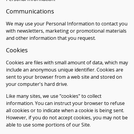
Communications
We may use your Personal Information to contact you
with newsletters, marketing or promotional materials
and other information that you request.
Cookies
Cookies are files with small amount of data, which may
include an anonymous unique identifier. Cookies are
sent to your browser from a web site and stored on
your computer's hard drive.
Like many sites, we use "cookies" to collect
information. You can instruct your browser to refuse
all cookies or to indicate when a cookie is being sent.
However, if you do not accept cookies, you may not be
able to use some portions of our Site.