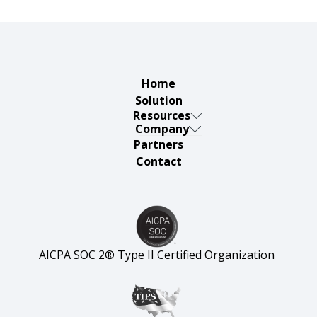
Home
Solution
Resources
Company
Thursday
Partners
About
Defensive
Contact
Careers
Articles &
Security
Insights
AICPA SOC 2® Type II Certified Organization