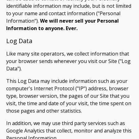
identifiable information may include, but is not limited
to your name and contact information ("Personal
Information").
We will never sell your Personal
Information to anyone. Ever.
Log Data
Like many site operators, we collect information that
your browser sends whenever you visit our Site ("Log
Data").
This Log Data may include information such as your
computer's Internet Protocol ("IP") address, browser
type, browser version, the pages of our Site that you
visit, the time and date of your visit, the time spent on
those pages and other statistics.
In addition, we may use third party services such as
Google Analytics that collect, monitor and analyze this
Personal Information.