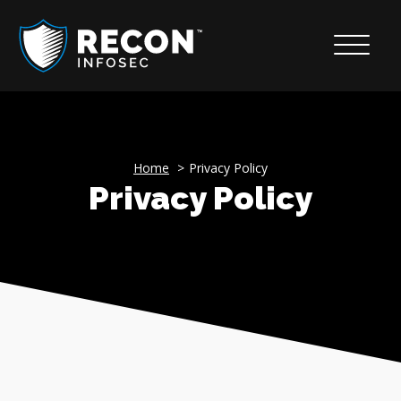
Home
Privacy Policy
Privacy Policy