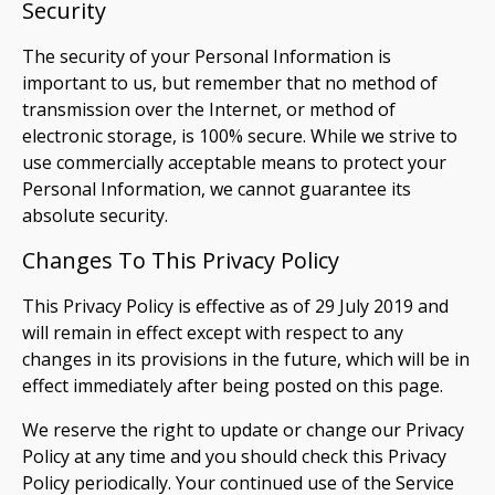
Security
The security of your Personal Information is
important to us, but remember that no method of
transmission over the Internet, or method of
electronic storage, is 100% secure. While we strive to
use commercially acceptable means to protect your
Personal Information, we cannot guarantee its
absolute security.
Changes To This Privacy Policy
This Privacy Policy is effective as of 29 July 2019 and
will remain in effect except with respect to any
changes in its provisions in the future, which will be in
effect immediately after being posted on this page.
We reserve the right to update or change our Privacy
Policy at any time and you should check this Privacy
Policy periodically. Your continued use of the Service