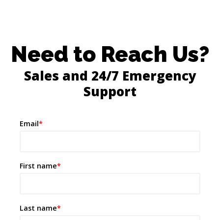
Need to Reach Us?
Sales and 24/7 Emergency
Support
Email
*
First name
*
Last name
*