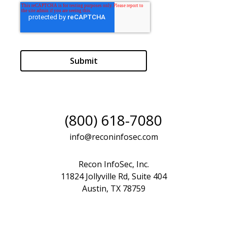
(800) 618-7080
info@reconinfosec.com
Recon InfoSec, Inc.
11824 Jollyville Rd, Suite 404
Austin, TX 78759