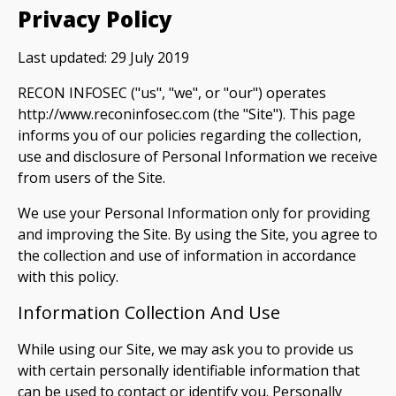
Privacy Policy
Last updated: 29 July 2019
RECON INFOSEC ("us", "we", or "our") operates
http://www.reconinfosec.com (the "Site"). This page
informs you of our policies regarding the collection,
use and disclosure of Personal Information we receive
from users of the Site.
We use your Personal Information only for providing
and improving the Site. By using the Site, you agree to
the collection and use of information in accordance
with this policy.
Information Collection And Use
While using our Site, we may ask you to provide us
with certain personally identifiable information that
can be used to contact or identify you. Personally