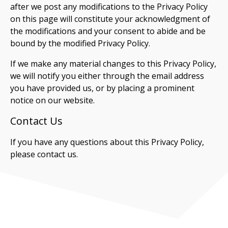
after we post any modifications to the Privacy Policy
on this page will constitute your acknowledgment of
the modifications and your consent to abide and be
bound by the modified Privacy Policy.
If we make any material changes to this Privacy Policy,
we will notify you either through the email address
you have provided us, or by placing a prominent
notice on our website.
Contact Us
If you have any questions about this Privacy Policy,
please contact us.