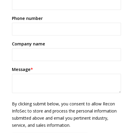
Phone number
Company name
Message
*
By clicking submit below, you consent to allow Recon
InfoSec to store and process the personal information
submitted above and email you pertinent industry,
service, and sales information.