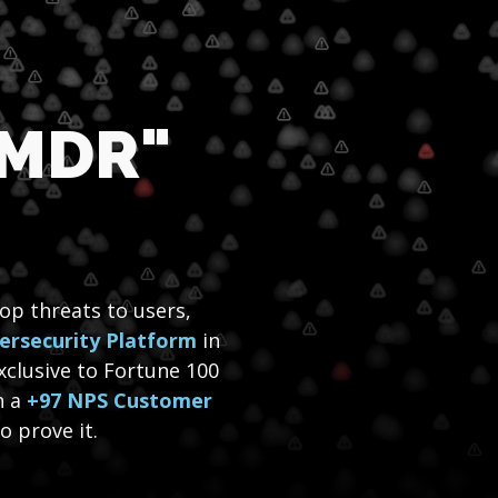
 MDR"
top threats to users,
ersecurity Platform
in
xclusive to Fortune 100
h a
+97 NPS Customer
 prove it.