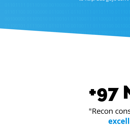
+97 
"Recon cons
excel