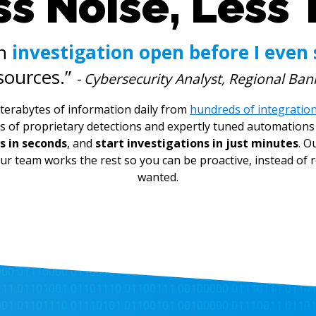
s Noise, Less 
an
investigation open before I even 
sources.”
- Cybersecurity Analyst, Regional Ban
terabytes of information daily from
hundreds of integratio
s of proprietary detections and expertly tuned automations 
s in seconds
, and
start investigations in just minutes
. O
ur team works the rest so you can be proactive, instead of re
wanted.