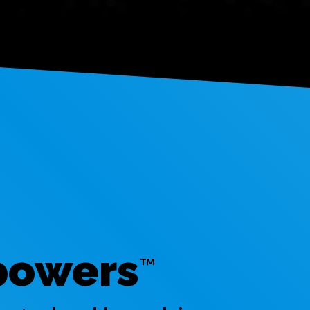
powers
™