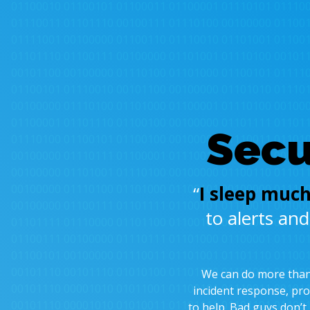
Secu
“
I sleep much
to alerts an
We can do more than 
incident response, pro
to help. Bad guys don’t