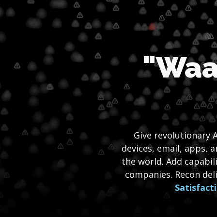
"Waa
Give revolutionary A
devices, email, apps, 
the world. Add capabil
companies. Recon del
Satisfact