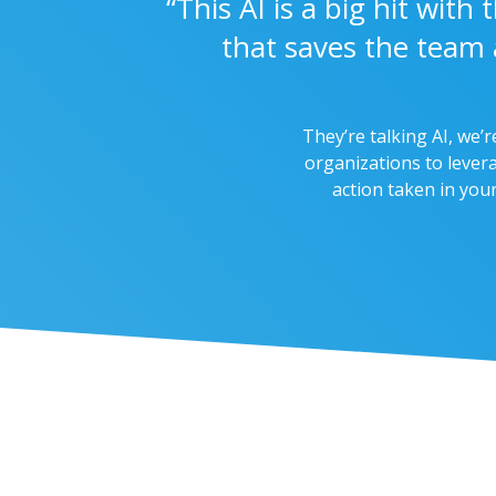
“This AI is a big hit wit
that saves the team 
They’re talking AI, we’r
organizations to levera
action taken in you