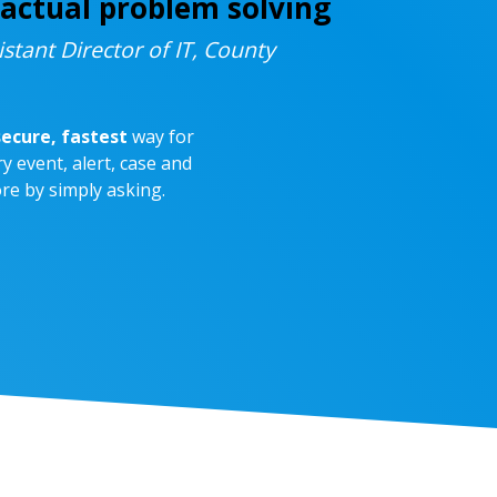
actual problem solving
istant Director of IT, County
ecure, fastest
way for
y event, alert, case and
re by simply asking.