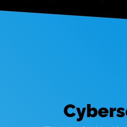
Cybers