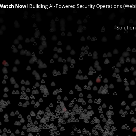
Watch Now!
Building AI-Powered Security Operations (Web
Solution