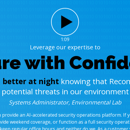
1:09
Leverage our expertise to
re with Confi
 better at night
knowing that Recon
d potential threats in our environmen
Systems Administrator, Environmental Lab
provide an AI-accelerated security operations platform. If 
vide weekend coverage, or function as a full security operat
 keep regular office hours and neither do we. As a customer