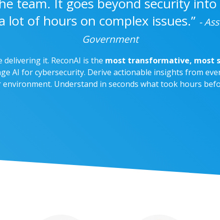
h the team. It goes beyond security into
a lot of hours on complex issues.”
- Ass
Government
e delivering it. ReconAI is the
most transformative, most s
ge AI for cybersecurity. Derive actionable insights from ever
r environment. Understand in seconds what took hours befo