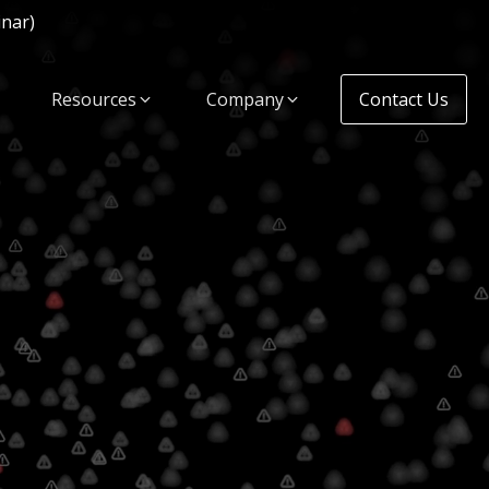
inar)
Resources
Company
Contact Us