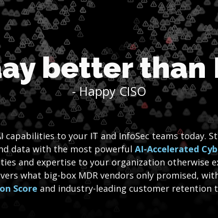
ay better than
- Happy CISO
I capabilities to your IT and InfoSec teams today. S
and data with the most powerful
AI-Accelerated Cyb
ities and expertise to your organization otherwise e
ivers what big-box MDR vendors only promised, wit
ion Score
and industry-leading customer retention to