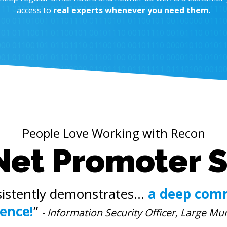
access to
real experts whenever you need them
.
People Love Working with Recon
Net Promoter 
istently demonstrates...
a deep com
lence!
”
- Information Security Officer, Large Mun