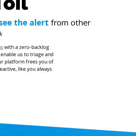
Toil
see the alert
from other
k
ns
with a zero-backlog
enable us to triage and
ur platform frees you of
active, like you always