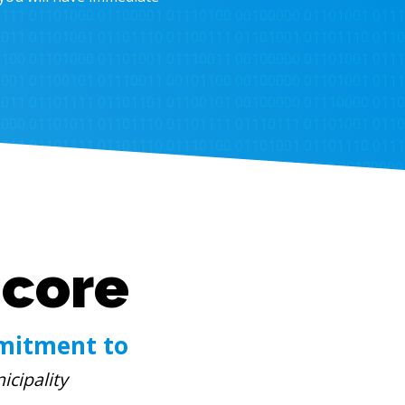
Score
mitment to
icipality