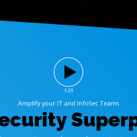
1:29
Amplify your IT and InfoSec Teams
ecurity Super