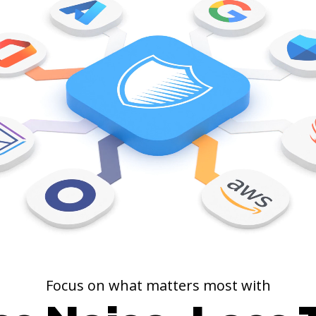
01 00101110 00101110 00101110 01010100 01101000 01101001 01110011 00100000 01101001 01110011 00100000 01110100 01101000 01100101 00100000 01110011 01101111 01101110 01100111 00100000 01110100 01101000 01100001 01110100 00100000 01100100 01101111 01100101 01110011 01101110 00100111 01110100 00100000 01100101 01101110 01100100 00101110 00001010 01011001 01100101 01110011 00101100 00100000 01101001 01110100 00100000 01100111 01101111 01100101 01110011 00100000 01101111 01101110 00100000 01100001 01101110 01100100 00100000 01101111 01101110 00101100 00100000 01101101 01111001 00100000 01100110 01110010 01101001 01100101 01101110 01100100 00101110 00001010 01010011 01101111 01101101 01100101 00100000 01110000 01100101 01101111 01110000 01101100 01100101 00100000 01110011 01110100 01100001 01110010 01110100 01100101 01100100 00100000 01110011 01101001 01101110 01100111 01101001 01101110 01100111 00100000 01101001 01110100 00101100 00100000 01101110 01101111 01110100 00100000 01101011 01101110 01101111 01110111 01101001 01101110 01100111 00100000 01110111 01101000 01100001 01110100 00100000 01101001 01110100 00100000 01110111 01100001 01110011 00101110 00001010 01000001 01101110 01100100 00101100 00100000 01110100 01101000 01100101 01111001 00100111 01101100 01101100 00100000 01100011 01101111 01101110 01110100 01101001 01101110 01110101 01100101 00100000 01110011 01101001 01101110 01100111 01101001 01101110 01100111 00100000 01101001 01110100 00100000 01100110 01101111 01110010 01100101 01110110 01100101 01110010 00101100 00100000 01101010 01110101 01110011 01110100 00100000 01100010 01100101 01100011 01100001 01110101 01110011 01100101 00101110 00101110 00101110 0
Focus on what matters most with