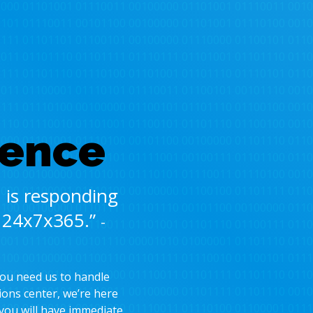
dence
 is responding
t 24x7x365.”
-
you need us to handle
ions center, we’re here
 you will have immediate