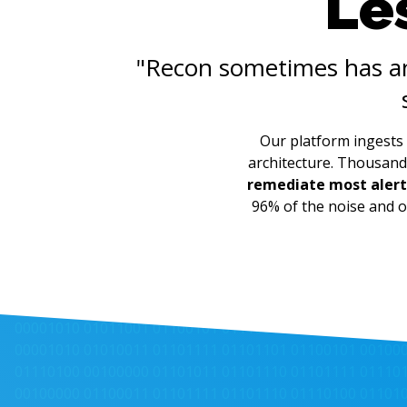
Les
"Recon sometimes has 
Our platform ingests 
architecture. Thousand
remediate most alert
96% of the noise and o